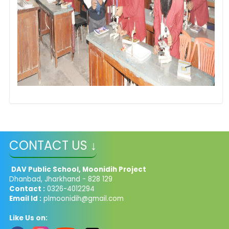
CONTACT US ↓
DAV Public School, Moonidih Project
Dhanbad, Jharkhand - 828 129
Contact :
0326-4012294
Email Id :
plmoonidih@gmail.com
Like Us on: