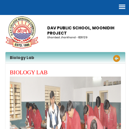
DAV PUBLIC SCHOOL, MOONIDIH
PROJECT
Dhanbad Jharkhand - 828 129
Biology Lab
BIOLOGY LAB