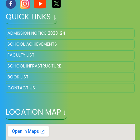
QUICK LINKS ↓
ADMISSION NOTICE 2023-24
SCHOOL ACHIEVEMENTS
FACULTY LIST
SCHOOL INFRASTRUCTURE
BOOK LIST
CONTACT US
LOCATION MAP ↓