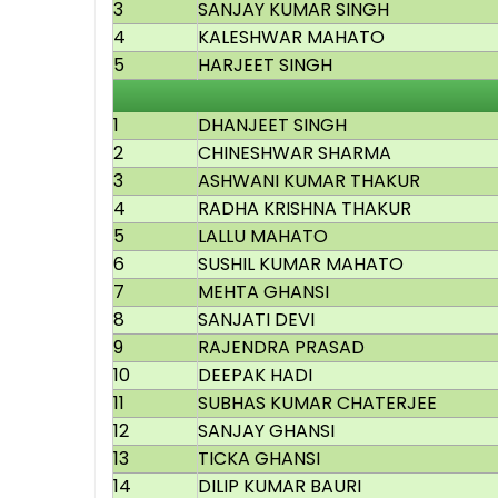
3
SANJAY KUMAR SINGH
4
KALESHWAR MAHATO
5
HARJEET SINGH
1
DHANJEET SINGH
2
CHINESHWAR SHARMA
3
ASHWANI KUMAR THAKUR
4
RADHA KRISHNA THAKUR
5
LALLU MAHATO
6
SUSHIL KUMAR MAHATO
7
MEHTA GHANSI
8
SANJATI DEVI
9
RAJENDRA PRASAD
10
DEEPAK HADI
11
SUBHAS KUMAR CHATERJEE
12
SANJAY GHANSI
13
TICKA GHANSI
14
DILIP KUMAR BAURI