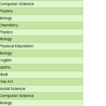
Computer Science
Physics
Biology
Chemistry
Physics
Biology
Physical Education
Biology
English
Maths
Hindi
Fine Art
Social Science
Computer Science
Biology