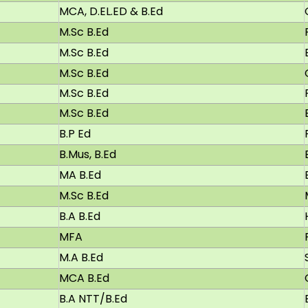
MCA, D.EL.ED & B.Ed
M.Sc B.Ed
M.Sc B.Ed
M.Sc B.Ed
M.Sc B.Ed
M.Sc B.Ed
B.P Ed
B.Mus, B.Ed
MA B.Ed
M.Sc B.Ed
B.A B.Ed
MFA
M.A B.Ed
MCA B.Ed
B.A NTT/B.Ed