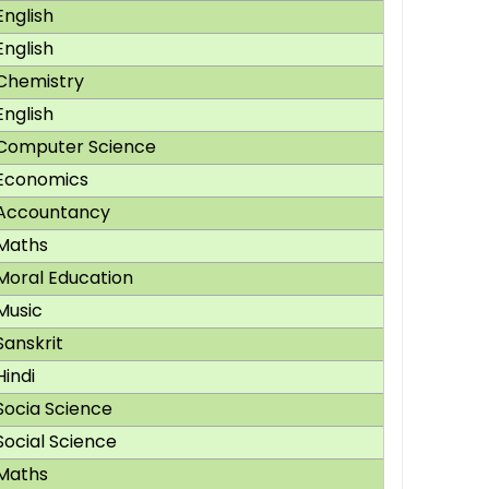
English
English
Chemistry
English
Computer Science
Economics
Accountancy
Maths
Moral Education
Music
Sanskrit
Hindi
Socia Science
Social Science
Maths