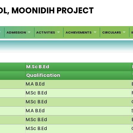
OL, MOONIDIH PROJECT
ADMISSION
ACTIVITIES
ACHIEVEMENTS
CIRCULARS
M.Sc B.Ed
Qualification
M.A B.Ed
M.Sc B.Ed
M.Sc B.Ed
M.A B.Ed
M.Sc B.Ed
M.Sc B.Ed