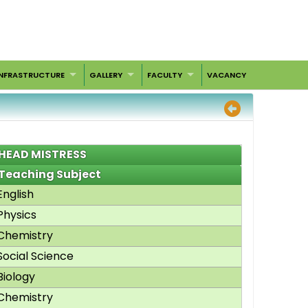
INFRASTRUCTURE
GALLERY
FACULTY
VACANCY
HEAD MISTRESS
Teaching Subject
English
Physics
Chemistry
Social Science
Biology
Chemistry