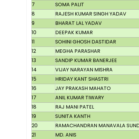
7
SOMA PALIT
8
RAJESH KUMAR SINGH YADAV
9
BHARAT LAL YADAV
10
DEEPAK KUMAR
11
SOHINI GHOSH DASTIDAR
12
MEGHA PARASHAR
13
SANDIP KUMAR BANERJEE
14
VIJAY NARAYAN MISHRA
15
HRIDAY KANT SHASTRI
16
JAY PRAKASH MAHATO
17
ANIL KUMAR TIWARY
18
RAJ MANI PATEL
19
SUNITA KANTH
20
RAMACHANDRAN MANAVALA SUN
21
MD. ANIS