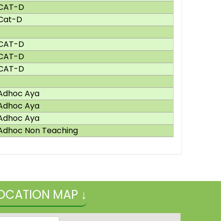
CAT-D
Cat-D
CAT-D
CAT-D
CAT-D
Adhoc Aya
Adhoc Aya
Adhoc Aya
Adhoc Non Teaching
OCATION MAP ↓