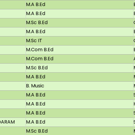
M.A B.Ed
M.A B.Ed
M.Sc B.Ed
M.A B.Ed
M.Sc IT
M.Com B.Ed
M.Com B.Ed
M.Sc B.Ed
M.A B.Ed
B. Music
M.A B.Ed
M.A B.Ed
M.A B.Ed
DARAM
M.A B.Ed
M.Sc B.Ed