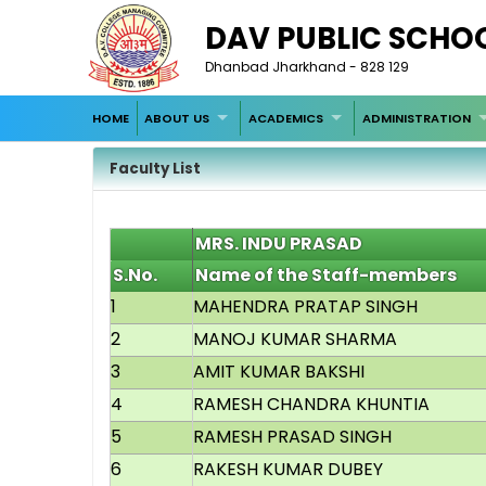
DAV PUBLIC SCHO
Dhanbad Jharkhand - 828 129
HOME
ABOUT US
ACADEMICS
ADMINISTRATION
Faculty List
MRS. INDU PRASAD
S.No.
Name of the Staff-members
1
MAHENDRA PRATAP SINGH
2
MANOJ KUMAR SHARMA
3
AMIT KUMAR BAKSHI
4
RAMESH CHANDRA KHUNTIA
5
RAMESH PRASAD SINGH
6
RAKESH KUMAR DUBEY