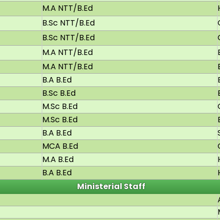
M.A NTT/B.Ed
B.Sc NTT/B.Ed
B.Sc NTT/B.Ed
M.A NTT/B.Ed
M.A NTT/B.Ed
B.A B.Ed
B.Sc B.Ed
M.Sc B.Ed
M.Sc B.Ed
B.A B.Ed
MCA B.Ed
M.A B.Ed
B.A B.Ed
Ministerial Staff