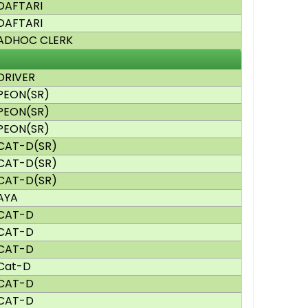
DAFTARI
DAFTARI
ADHOC CLERK
DRIVER
PEON(SR)
PEON(SR)
PEON(SR)
CAT-D(SR)
CAT-D(SR)
CAT-D(SR)
AYA
CAT-D
CAT-D
CAT-D
Cat-D
CAT-D
CAT-D