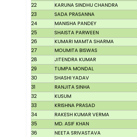
22
KARUNA SINDHU CHANDRA
23
SADA PRASANNA
24
MANISHA PANDEY
25
SHAISTA PARWEEN
26
KUMARI MAMTA SHARMA
27
MOUMITA BISWAS
28
JITENDRA KUMAR
29
TUMPA MONDAL
30
SHASHI YADAV
31
RANJITA SINHA
32
KUSUM
33
KRISHNA PRASAD
34
RAKESH KUMAR VERMA
35
MD. ASIF KHAN
36
NEETA SRIVASTAVA