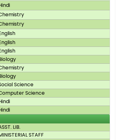
Hindi
Chemistry
Chemistry
English
English
English
Biology
Chemistry
Biology
Social Science
Computer Science
Hindi
Hindi
ASST. LIB.
MINISTERIAL STAFF