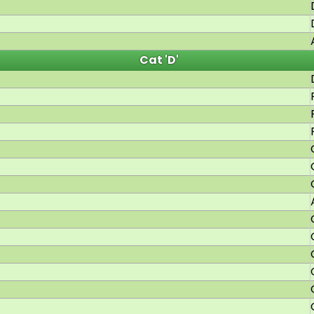
Cat 'D'