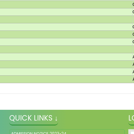
QUICK LINKS ↓
L
ADMISSION NOTICE 2023-24