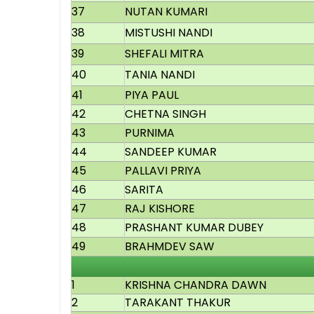
37
NUTAN KUMARI
38
MISTUSHI NANDI
39
SHEFALI MITRA
40
TANIA NANDI
41
PIYA PAUL
42
CHETNA SINGH
43
PURNIMA
44
SANDEEP KUMAR
45
PALLAVI PRIYA
46
SARITA
47
RAJ KISHORE
48
PRASHANT KUMAR DUBEY
49
BRAHMDEV SAW
1
KRISHNA CHANDRA DAWN
2
TARAKANT THAKUR