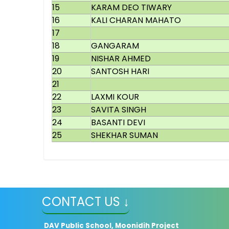
15
KARAM DEO TIWARY
16
KALI CHARAN MAHATO
17
18
GANGARAM
19
NISHAR AHMED
20
SANTOSH HARI
21
22
LAXMI KOUR
23
SAVITA SINGH
24
BASANTI DEVI
25
SHEKHAR SUMAN
CONTACT US ↓
DAV Public School, Moonidih Project