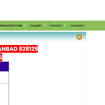
INFRASTRUCTURE
GALLERY
FACULTY
VACANCY
ANBAD 828129
S
oks