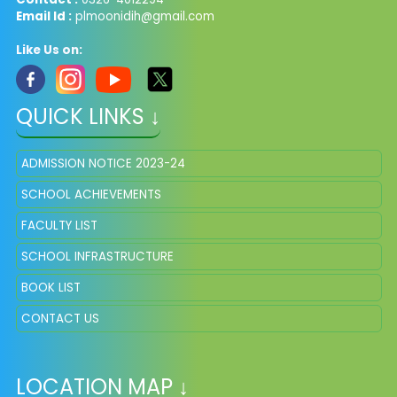
Email Id :
plmoonidih@gmail.com
Like Us on:
QUICK LINKS ↓
ADMISSION NOTICE 2023-24
SCHOOL ACHIEVEMENTS
FACULTY LIST
SCHOOL INFRASTRUCTURE
BOOK LIST
CONTACT US
LOCATION MAP ↓