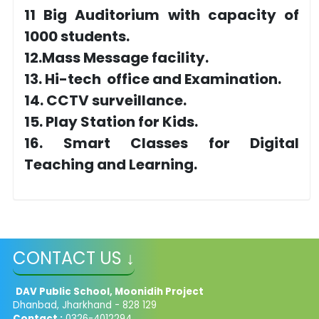
11 Big Auditorium with capacity of
1000 students.
12.Mass Message facility.
13. Hi-tech office and Examination.
14. CCTV surveillance.
15. Play Station for Kids.
16. Smart Classes for Digital
Teaching and Learning.
CONTACT US ↓
DAV Public School, Moonidih Project
Dhanbad, Jharkhand - 828 129
Contact :
0326-4012294