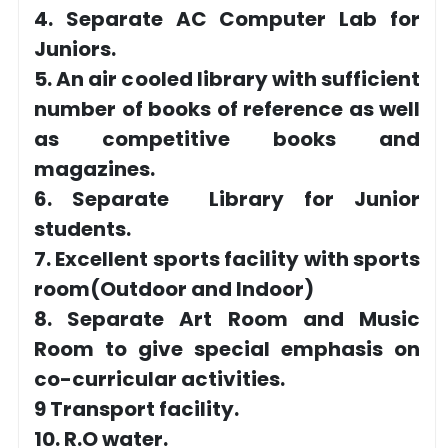
4. Separate AC Computer Lab for
Juniors.
5. An air cooled library with sufficient
number of books of reference as well
as competitive books and
magazines.
6. Separate Library for Junior
students.
7. Excellent sports facility with sports
room(Outdoor and Indoor)
8. Separate Art Room and Music
Room to give special emphasis on
co-curricular activities.
9 Transport facility.
10. R.O water.