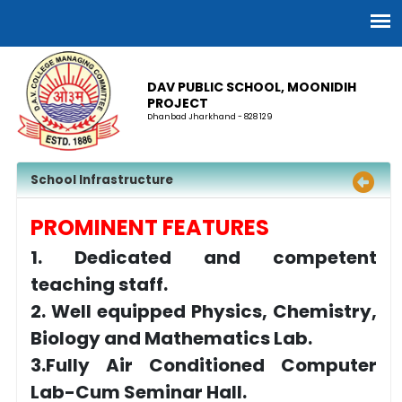
DAV PUBLIC SCHOOL, MOONIDIH
PROJECT
Dhanbad Jharkhand - 828 129
School Infrastructure
PROMINENT FEATURES
1. Dedicated and competent
teaching staff.
2. Well equipped Physics, Chemistry,
Biology and Mathematics Lab.
3.Fully Air Conditioned Computer
Lab-Cum Seminar Hall.