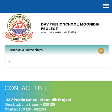
DAV PUBLIC SCHOOL, MOONIDIH
PROJECT
Dhanbad Jharkhand - 828 129
School Auditorium
CONTACT US ↓
DAV Public School, Moonidih Project
Dhanbad, Jharkhand - 828 129
Contact :
0326-4012294