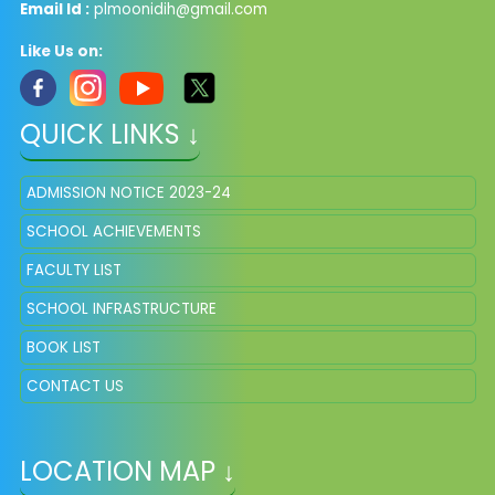
Email Id :
plmoonidih@gmail.com
Like Us on:
QUICK LINKS ↓
ADMISSION NOTICE 2023-24
SCHOOL ACHIEVEMENTS
FACULTY LIST
SCHOOL INFRASTRUCTURE
BOOK LIST
CONTACT US
LOCATION MAP ↓