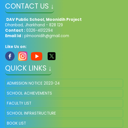
CONTACT US ↓
DAV Public School, Moonidih Project
Dhanbad, Jharkhand - 828 129
Contact :
0326-4012294
Email Id :
plmoonidih@gmail.com
Like Us on:
QUICK LINKS ↓
ADMISSION NOTICE 2023-24
SCHOOL ACHIEVEMENTS
FACULTY LIST
SCHOOL INFRASTRUCTURE
BOOK LIST