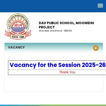
DAV PUBLIC SCHOOL, MOONIDIH
PROJECT
Dhanbad Jharkhand - 828 129
VACANCY
Vacancy for the Session 2025-26
Thank You